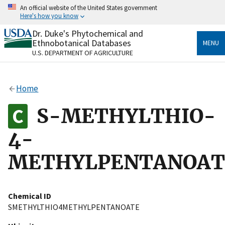
Skip
An official website of the United States government
to
Here's how you know
main
content
Dr. Duke's Phytochemical and
Official websites use .gov
Ethnobotanical Databases
MENU
A
.gov
website belongs to an official government
U.S. DEPARTMENT OF AGRICULTURE
organization in the United States.
Secure .gov websites use HTTPS
Home
A
lock
(
) or
https://
means you’ve safely connected
to the .gov website. Share sensitive information only
S-METHYLTHIO-
on official, secure websites.
4-
METHYLPENTANOAT
Chemical ID
SMETHYLTHIO4METHYLPENTANOATE