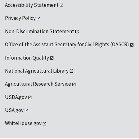
Accessibility Statement
Privacy Policy
Non-Discrimination Statement
Office of the Assistant Secretary for Civil Rights (OASCR)
Information Quality
National Agricultural Library
Agricultural Research Service
USDA.gov
USA.gov
WhiteHouse.gov