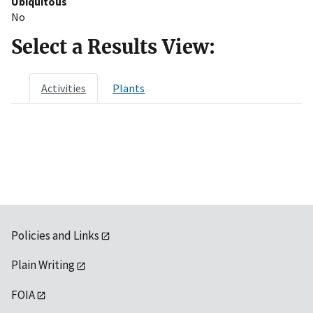
Ubiquitous
No
Select a Results View:
Activities
Plants
Policies and Links
Plain Writing
FOIA