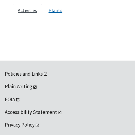
Activities
Plants
Policies and Links
Plain Writing
FOIA
Accessibility Statement
Privacy Policy