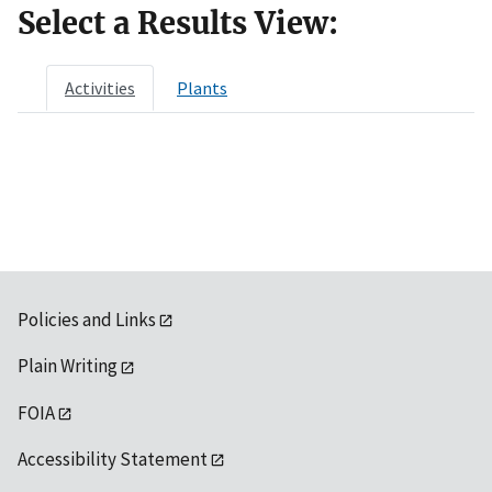
Select a Results View:
Activities
Plants
Policies and Links
Plain Writing
FOIA
Accessibility Statement