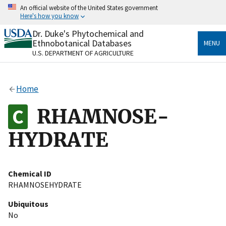
Skip
An official website of the United States government
to
Here's how you know
main
content
Dr. Duke's Phytochemical and
Official websites use .gov
Ethnobotanical Databases
MENU
A
.gov
website belongs to an official government
U.S. DEPARTMENT OF AGRICULTURE
organization in the United States.
Secure .gov websites use HTTPS
Home
A
lock
(
) or
https://
means you’ve safely connected
to the .gov website. Share sensitive information only
RHAMNOSE-
on official, secure websites.
HYDRATE
Chemical ID
RHAMNOSEHYDRATE
Ubiquitous
No