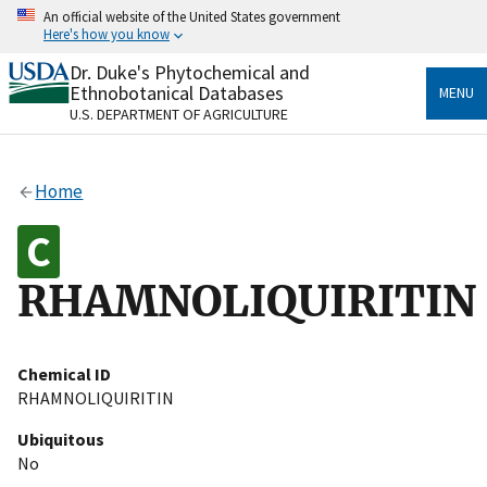
Skip
An official website of the United States government
to
Here's how you know
main
content
Dr. Duke's Phytochemical and
Official websites use .gov
Ethnobotanical Databases
MENU
A
.gov
website belongs to an official government
U.S. DEPARTMENT OF AGRICULTURE
organization in the United States.
Secure .gov websites use HTTPS
Home
A
lock
(
) or
https://
means you’ve safely connected
to the .gov website. Share sensitive information only
on official, secure websites.
RHAMNOLIQUIRITIN
Chemical ID
RHAMNOLIQUIRITIN
Ubiquitous
No