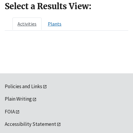
Select a Results View:
Activities
Plants
Policies and Links
Plain Writing
FOIA
Accessibility Statement