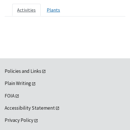
Activities
Plants
Policies and Links
Plain Writing
FOIA
Accessibility Statement
Privacy Policy