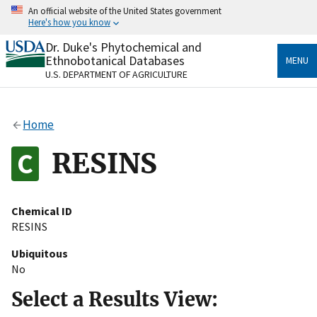
Skip
An official website of the United States government
to
Here's how you know
main
content
Dr. Duke's Phytochemical and
Official websites use .gov
Ethnobotanical Databases
MENU
A
.gov
website belongs to an official government
U.S. DEPARTMENT OF AGRICULTURE
organization in the United States.
Secure .gov websites use HTTPS
Home
A
lock
(
) or
https://
means you’ve safely connected
to the .gov website. Share sensitive information only
RESINS
on official, secure websites.
Chemical ID
RESINS
Ubiquitous
No
Select a Results View: