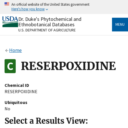
Skip
An official website of the United States government
to
Here's how you know
main
content
Dr. Duke's Phytochemical and
Official websites use .gov
Ethnobotanical Databases
MENU
A
.gov
website belongs to an official government
U.S. DEPARTMENT OF AGRICULTURE
organization in the United States.
Secure .gov websites use HTTPS
Home
A
lock
(
) or
https://
means you’ve safely connected
to the .gov website. Share sensitive information only
RESERPOXIDINE
on official, secure websites.
Chemical ID
RESERPOXIDINE
Ubiquitous
No
Select a Results View: