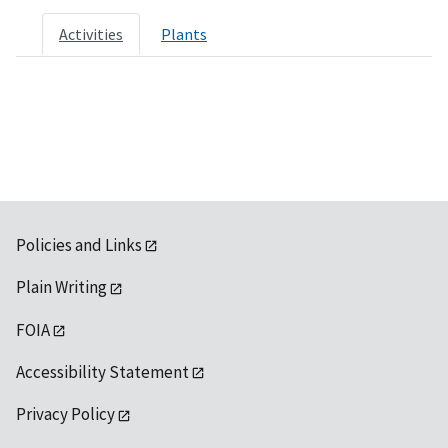
Activities
Plants
Policies and Links
Plain Writing
FOIA
Accessibility Statement
Privacy Policy