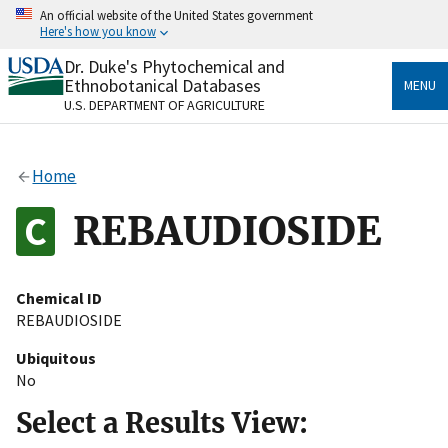
Skip
An official website of the United States government
to
Here's how you know
main
content
Dr. Duke's Phytochemical and
Official websites use .gov
Ethnobotanical Databases
MENU
A
.gov
website belongs to an official government
U.S. DEPARTMENT OF AGRICULTURE
organization in the United States.
Secure .gov websites use HTTPS
Home
A
lock
(
) or
https://
means you’ve safely connected
to the .gov website. Share sensitive information only
REBAUDIOSIDE
on official, secure websites.
Chemical ID
REBAUDIOSIDE
Ubiquitous
No
Select a Results View: