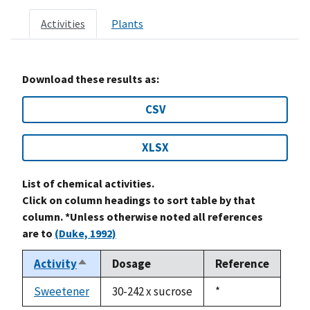
Activities
Plants
Download these results as:
CSV
XLSX
List of chemical activities.
Click on column headings to sort table by that
column. *Unless otherwise noted all references
are to
(Duke, 1992)
Activity
Dosage
Reference
Sort
descending
Sweetener
30-242 x sucrose
Duke,
*
1992