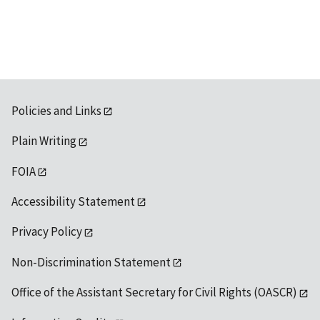
Policies and Links
Plain Writing
FOIA
Accessibility Statement
Privacy Policy
Non-Discrimination Statement
Office of the Assistant Secretary for Civil Rights (OASCR)