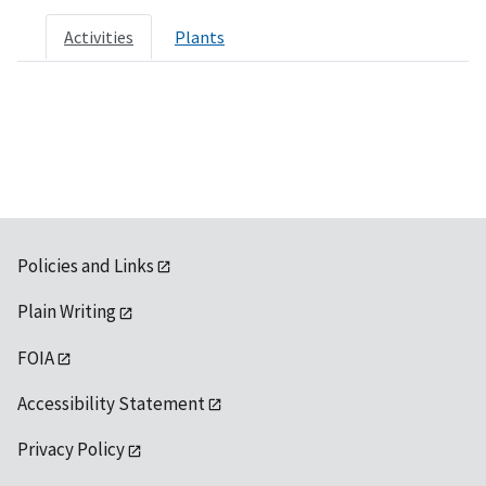
Activities
Plants
Policies and Links
Plain Writing
FOIA
Accessibility Statement
Privacy Policy