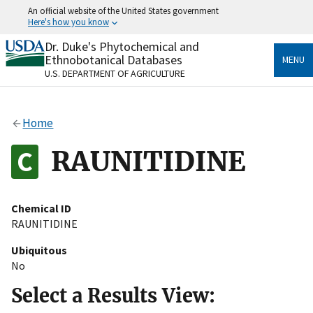
Skip
An official website of the United States government
to
Here's how you know
main
content
Dr. Duke's Phytochemical and
Official websites use .gov
Ethnobotanical Databases
MENU
A
.gov
website belongs to an official government
U.S. DEPARTMENT OF AGRICULTURE
organization in the United States.
Secure .gov websites use HTTPS
Home
A
lock
(
) or
https://
means you’ve safely connected
to the .gov website. Share sensitive information only
RAUNITIDINE
on official, secure websites.
Chemical ID
RAUNITIDINE
Ubiquitous
No
Select a Results View: