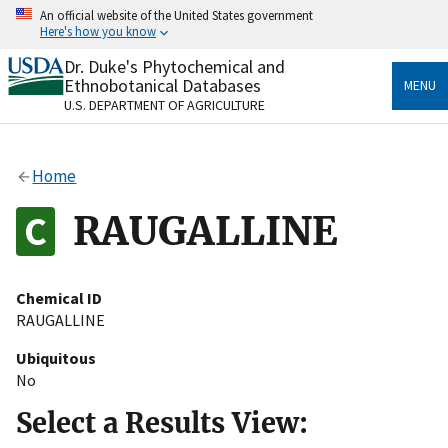
Skip
An official website of the United States government
to
Here's how you know
main
content
Dr. Duke's Phytochemical and
Official websites use .gov
Ethnobotanical Databases
MENU
A
.gov
website belongs to an official government
U.S. DEPARTMENT OF AGRICULTURE
organization in the United States.
Secure .gov websites use HTTPS
Home
A
lock
(
) or
https://
means you’ve safely connected
to the .gov website. Share sensitive information only
RAUGALLINE
on official, secure websites.
Chemical ID
RAUGALLINE
Ubiquitous
No
Select a Results View: