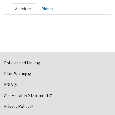
Activities
Plants
Policies and Links
Plain Writing
FOIA
Accessibility Statement
Privacy Policy