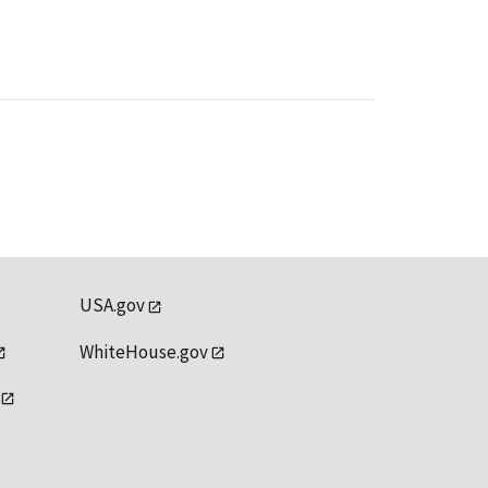
USA.gov
WhiteHouse.gov