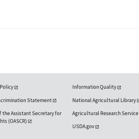
 Policy
Information Quality
scrimination Statement
National Agricultural Library
f the Assistant Secretary for
Agricultural Research Service
ights (OASCR)
USDA.gov