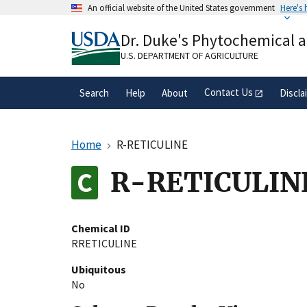
Skip
An official website of the United States government
Here's
to
Official websites use .gov
main
Dr. Duke's Phytochemical 
A
.gov
website belongs to an official gove
content
organization in the United States.
U.S. DEPARTMENT OF AGRICULTURE
Contact Us
Search
Help
About
Discla
Home
R-RETICULINE
R-RETICULIN
Chemical ID
RRETICULINE
Ubiquitous
No