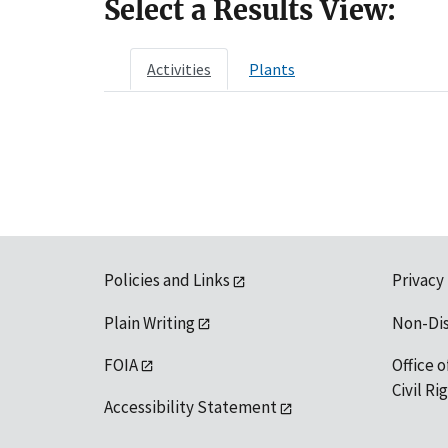
Select a Results View:
Activities
Plants
Policies and Links
Privacy
Plain Writing
Non-Di
FOIA
Office o
Civil R
Accessibility Statement