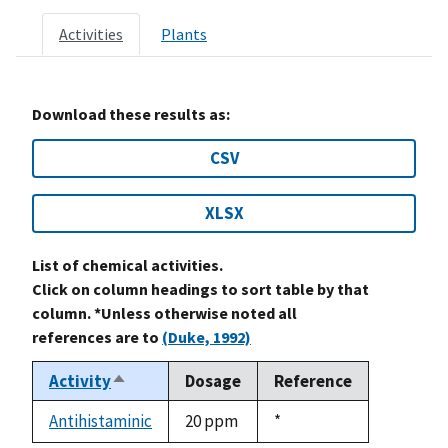
Activities
Plants
Download these results as:
CSV
XLSX
List of chemical activities.
Click on column headings to sort table by that
column. *Unless otherwise noted all
references are to
(Duke, 1992)
Activity
Dosage
Reference
Sort
descending
Antihistaminic
20 ppm
Duke,
*
1992