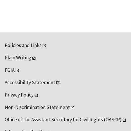
Policies and Links
Plain Writing
FOIA
Accessibility Statement
Privacy Policy
Non-Discrimination Statement
Office of the Assistant Secretary for Civil Rights (OASCR)