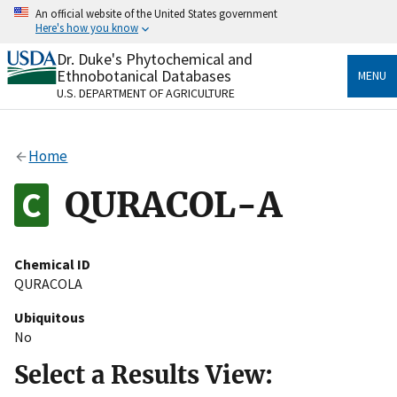
Skip
An official website of the United States government
to
Here's how you know
main
content
Dr. Duke's Phytochemical and
Official websites use .gov
Ethnobotanical Databases
MENU
A
.gov
website belongs to an official government
U.S. DEPARTMENT OF AGRICULTURE
organization in the United States.
Secure .gov websites use HTTPS
Home
A
lock
(
) or
https://
means you’ve safely connected
to the .gov website. Share sensitive information only
QURACOL-A
on official, secure websites.
Chemical ID
QURACOLA
Ubiquitous
No
Select a Results View: