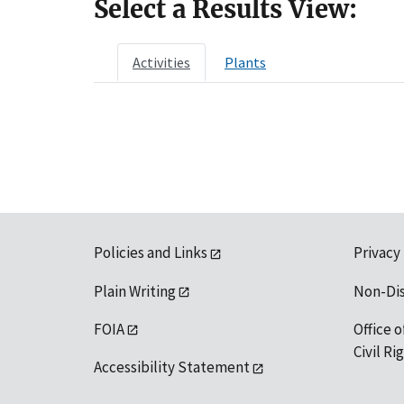
Select a Results View:
Activities
Plants
Policies and Links
Privacy
Plain Writing
Non-Di
FOIA
Office o
Civil R
Accessibility Statement