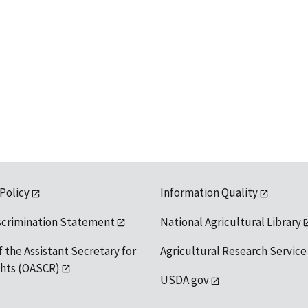
 Policy
Information Quality
scrimination Statement
National Agricultural Library
f the Assistant Secretary for
Agricultural Research Service
ights (OASCR)
USDA.gov