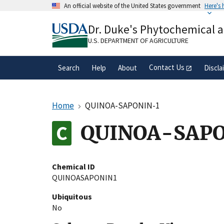
Skip
An official website of the United States government
Here's
to
Official websites use .gov
main
Dr. Duke's Phytochemical 
A
.gov
website belongs to an official gove
content
organization in the United States.
U.S. DEPARTMENT OF AGRICULTURE
Contact Us
Search
Help
About
Discla
Home
QUINOA-SAPONIN-1
QUINOA-SAPO
Chemical ID
QUINOASAPONIN1
Ubiquitous
No