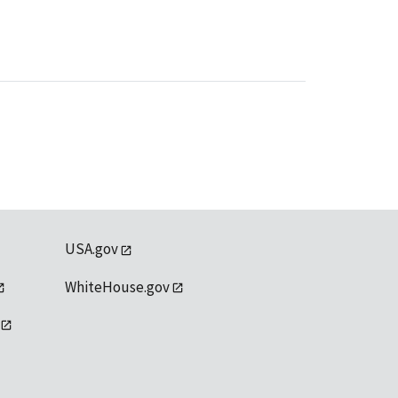
USA.gov
WhiteHouse.gov