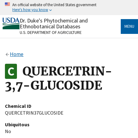
Skip
An official website of the United States government
to
Here's how you know
main
content
Dr. Duke's Phytochemical and
Official websites use .gov
Ethnobotanical Databases
MENU
A
.gov
website belongs to an official government
U.S. DEPARTMENT OF AGRICULTURE
organization in the United States.
Secure .gov websites use HTTPS
Home
A
lock
(
) or
https://
means you’ve safely connected
to the .gov website. Share sensitive information only
QUERCETRIN-
on official, secure websites.
3,7-GLUCOSIDE
Chemical ID
QUERCETRIN37GLUCOSIDE
Ubiquitous
No