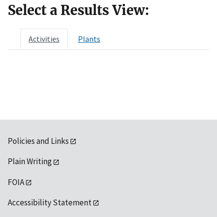
Select a Results View:
Activities
Plants
Policies and Links
Plain Writing
FOIA
Accessibility Statement