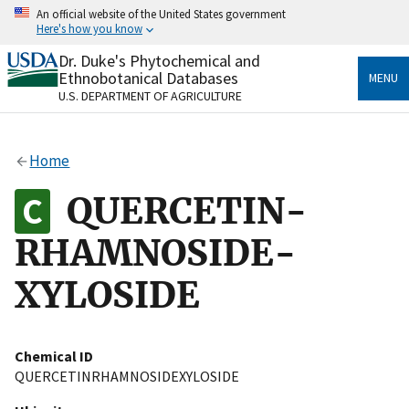
Skip
An official website of the United States government
to
Here's how you know
main
content
Dr. Duke's Phytochemical and
Official websites use .gov
Ethnobotanical Databases
MENU
A
.gov
website belongs to an official government
U.S. DEPARTMENT OF AGRICULTURE
organization in the United States.
Secure .gov websites use HTTPS
Home
A
lock
(
) or
https://
means you’ve safely connected
to the .gov website. Share sensitive information only
QUERCETIN-
on official, secure websites.
RHAMNOSIDE-
XYLOSIDE
Chemical ID
QUERCETINRHAMNOSIDEXYLOSIDE