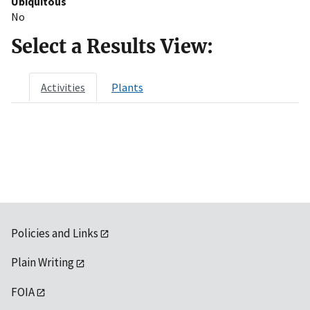
Ubiquitous
No
Select a Results View:
Activities
Plants
Policies and Links
Plain Writing
FOIA