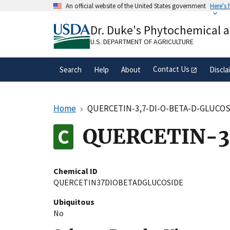
Skip
An official website of the United States government
Here's
to
Official websites use .gov
main
Dr. Duke's Phytochemical 
A
.gov
website belongs to an official gove
content
organization in the United States.
U.S. DEPARTMENT OF AGRICULTURE
Contact Us
Search
Help
About
Discla
Home
QUERCETIN-3,7-DI-O-BETA-D-GLUCO
QUERCETIN-3
Chemical ID
QUERCETIN37DIOBETADGLUCOSIDE
Ubiquitous
No