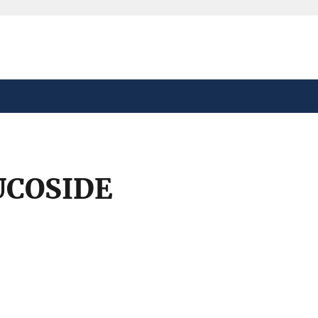
safely connected to the
tion only on official,
UCOSIDE