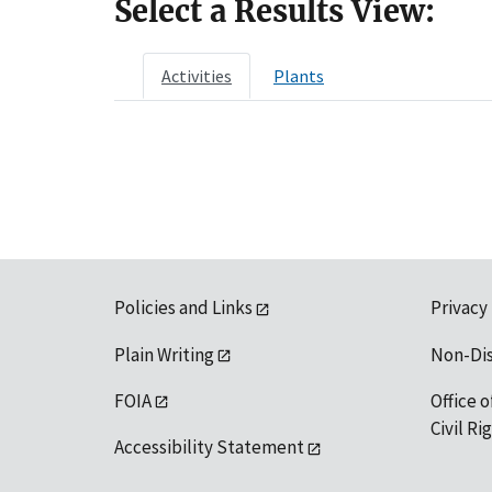
Select a Results View:
Activities
Plants
Policies and Links
Privacy
Plain Writing
Non-Di
FOIA
Office o
Civil R
Accessibility Statement