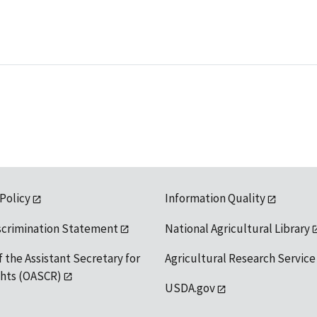
 Policy
Information Quality
scrimination Statement
National Agricultural Library
f the Assistant Secretary for
Agricultural Research Service
ights (OASCR)
USDA.gov