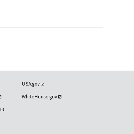
USA.gov
WhiteHouse.gov