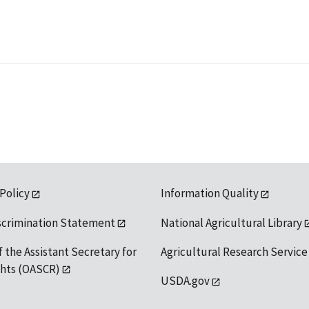
 Policy
Information Quality
scrimination Statement
National Agricultural Library
f the Assistant Secretary for
Agricultural Research Service
ights (OASCR)
USDA.gov