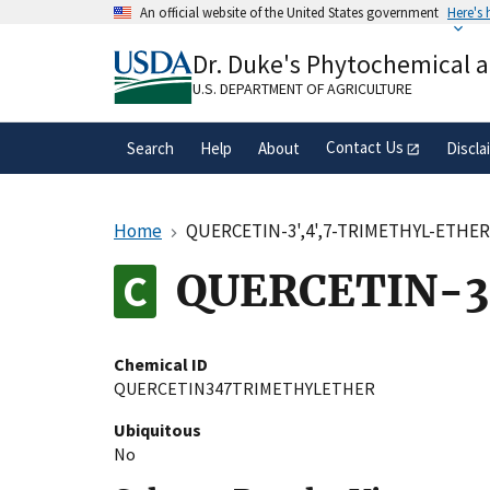
Skip
An official website of the United States government
Here's
to
Official websites use .gov
main
Dr. Duke's Phytochemical 
A
.gov
website belongs to an official gove
content
organization in the United States.
U.S. DEPARTMENT OF AGRICULTURE
Contact Us
Search
Help
About
Discla
Home
QUERCETIN-3',4',7-TRIMETHYL-ETHE
QUERCETIN-3
Chemical ID
QUERCETIN347TRIMETHYLETHER
Ubiquitous
No