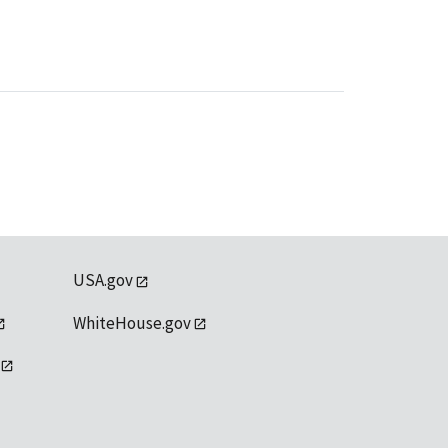
USA.gov
WhiteHouse.gov