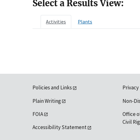
Select a Results View:
Activities
Plants
Policies and Links
Privacy
Plain Writing
Non-Di
FOIA
Office o
Civil R
Accessibility Statement