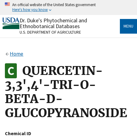
Skip
An official website of the United States government
to
Here's how you know
main
content
Dr. Duke's Phytochemical and
Official websites use .gov
Ethnobotanical Databases
MENU
A
.gov
website belongs to an official government
U.S. DEPARTMENT OF AGRICULTURE
organization in the United States.
Secure .gov websites use HTTPS
Home
A
lock
(
) or
https://
means you’ve safely connected
to the .gov website. Share sensitive information only
QUERCETIN-
on official, secure websites.
3,3',4'-TRI-O-
BETA-D-
GLUCOPYRANOSIDE
Chemical ID