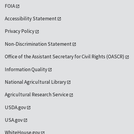
FOIA
Accessibility Statement
Privacy Policy
Non-Discrimination Statement
Office of the Assistant Secretary for Civil Rights (OASCR)
Information Quality
National Agricultural Library
Agricultural Research Service
USDA.gov
USA.gov
WhiteHouse.gov