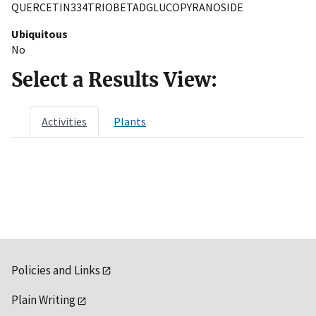
QUERCETIN334TRIOBETADGLUCOPYRANOSIDE
Ubiquitous
No
Select a Results View:
Activities
Plants
Policies and Links
Plain Writing