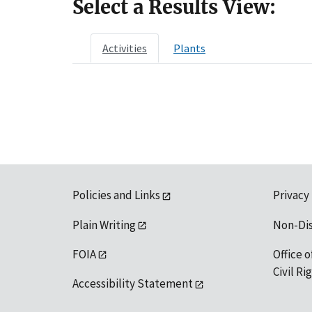
Select a Results View:
Activities
Plants
Policies and Links
Privacy
Plain Writing
Non-Di
FOIA
Office o
Civil R
Accessibility Statement