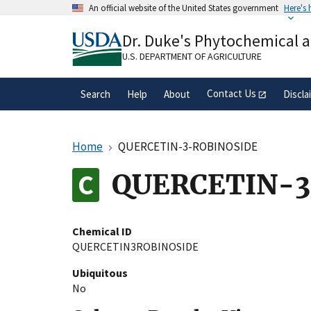
Skip
An official website of the United States government
Here's
to
Official websites use .gov
main
Dr. Duke's Phytochemical 
A
.gov
website belongs to an official gove
content
organization in the United States.
U.S. DEPARTMENT OF AGRICULTURE
Contact Us
Search
Help
About
Discla
Home
QUERCETIN-3-ROBINOSIDE
QUERCETIN-3
Chemical ID
QUERCETIN3ROBINOSIDE
Ubiquitous
No