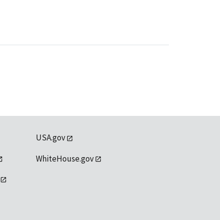
USA.gov
WhiteHouse.gov