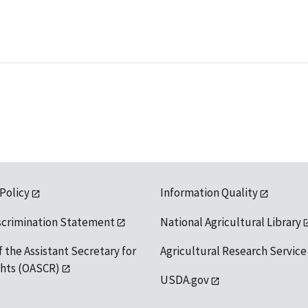
 Policy
Information Quality
scrimination Statement
National Agricultural Library
f the Assistant Secretary for
Agricultural Research Service
ights (OASCR)
USDA.gov