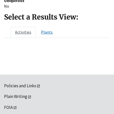
Ubiquitous
No
Select a Results View:
Activities
Plants
Policies and Links
Plain Writing
FOIA