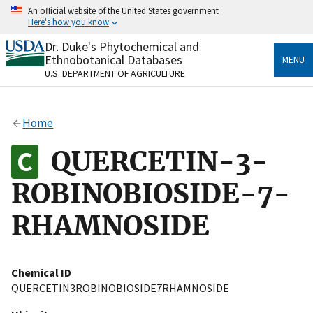
Skip
An official website of the United States government
to
Here's how you know
main
content
Dr. Duke's Phytochemical and
Official websites use .gov
Ethnobotanical Databases
MENU
A
.gov
website belongs to an official government
U.S. DEPARTMENT OF AGRICULTURE
organization in the United States.
Secure .gov websites use HTTPS
Home
A
lock
(
) or
https://
means you’ve safely connected
to the .gov website. Share sensitive information only
QUERCETIN-3-
on official, secure websites.
ROBINOBIOSIDE-7-
RHAMNOSIDE
Chemical ID
QUERCETIN3ROBINOBIOSIDE7RHAMNOSIDE