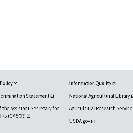
 Policy
Information Quality
scrimination Statement
National Agricultural Library
f the Assistant Secretary for
Agricultural Research Service
ights (OASCR)
USDA.gov