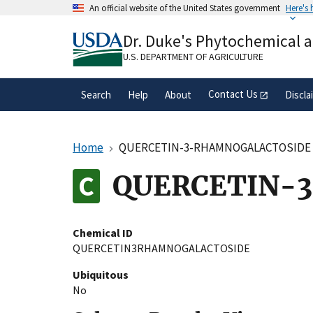
Skip
An official website of the United States government
Here's
to
Official websites use .gov
main
Dr. Duke's Phytochemical 
A
.gov
website belongs to an official gove
content
organization in the United States.
U.S. DEPARTMENT OF AGRICULTURE
Contact Us
Search
Help
About
Discla
Home
QUERCETIN-3-RHAMNOGALACTOSIDE
QUERCETIN-
Chemical ID
QUERCETIN3RHAMNOGALACTOSIDE
Ubiquitous
No