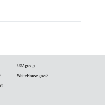
USA.gov
WhiteHouse.gov