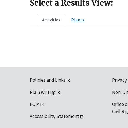
Select a Results View:
Activities
Plants
Policies and Links
Privacy
Plain Writing
Non-Di
FOIA
Office o
Civil R
Accessibility Statement