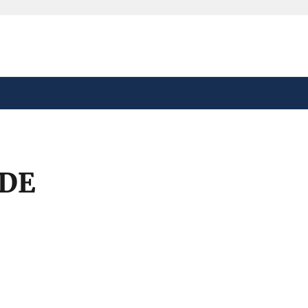
safely connected to the
tion only on official,
DE