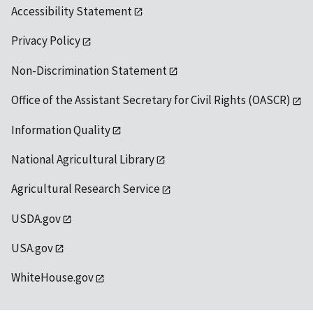
Accessibility Statement
Privacy Policy
Non-Discrimination Statement
Office of the Assistant Secretary for Civil Rights (OASCR)
Information Quality
National Agricultural Library
Agricultural Research Service
USDA.gov
USA.gov
WhiteHouse.gov