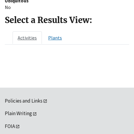
Ubiquitous
No
Select a Results View:
Activities
Plants
Policies and Links
Plain Writing
FOIA