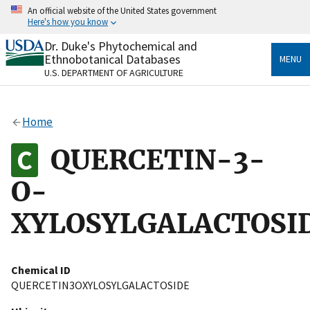
Skip
An official website of the United States government
to
Here's how you know
main
content
Dr. Duke's Phytochemical and
Official websites use .gov
Ethnobotanical Databases
MENU
A
.gov
website belongs to an official government
U.S. DEPARTMENT OF AGRICULTURE
organization in the United States.
Secure .gov websites use HTTPS
Home
A
lock
(
) or
https://
means you’ve safely connected
to the .gov website. Share sensitive information only
QUERCETIN-3-
on official, secure websites.
O-
XYLOSYLGALACTOSI
Chemical ID
QUERCETIN3OXYLOSYLGALACTOSIDE