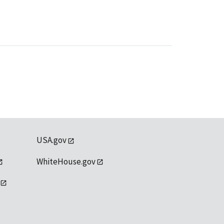
USA.gov
WhiteHouse.gov