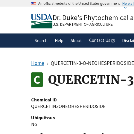
Skip
An official website of the United States government
Here's
to
Official websites use .gov
main
Dr. Duke's Phytochemical 
A
.gov
website belongs to an official gove
content
organization in the United States.
U.S. DEPARTMENT OF AGRICULTURE
Contact Us
Search
Help
About
Discla
Home
QUERCETIN-3-O-NEOHESPERIDOSID
QUERCETIN-3
Chemical ID
QUERCETIN3ONEOHESPERIDOSIDE
Ubiquitous
No