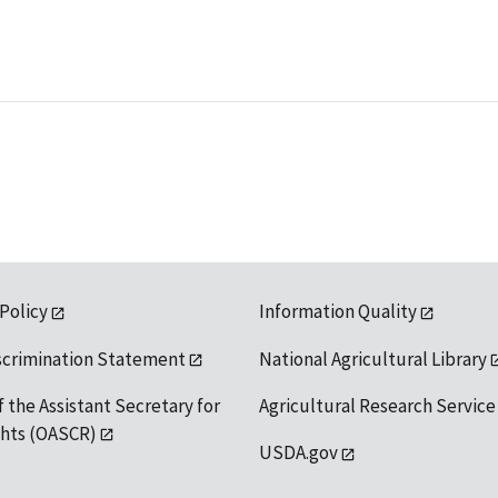
 Policy
Information Quality
scrimination Statement
National Agricultural Library
f the Assistant Secretary for
Agricultural Research Service
ights (OASCR)
USDA.gov