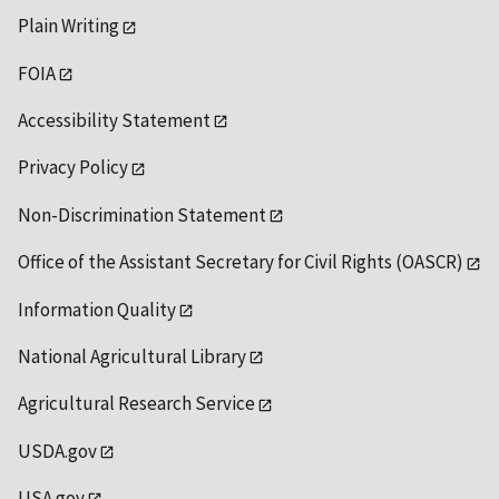
Plain Writing
FOIA
Accessibility Statement
Privacy Policy
Non-Discrimination Statement
Office of the Assistant Secretary for Civil Rights (OASCR)
Information Quality
National Agricultural Library
Agricultural Research Service
USDA.gov
USA.gov