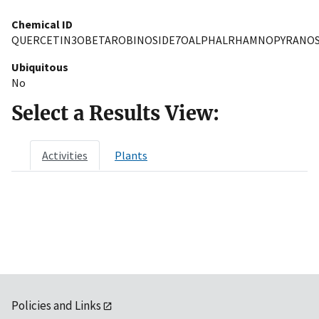
Chemical ID
QUERCETIN3OBETAROBINOSIDE7OALPHALRHAMNOPYRANOS
Ubiquitous
No
Select a Results View:
Activities
Plants
Policies and Links