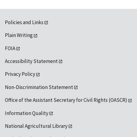
Policies and Links
Plain Writing
FOIA
Accessibility Statement
Privacy Policy
Non-Discrimination Statement
Office of the Assistant Secretary for Civil Rights (OASCR)
Information Quality
National Agricultural Library