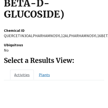
BETA-D-
GLUCOSIDE)
Chemical ID
QUERCETIN3OALPHARHAMNOSYL12ALPHARHAMNOSYL16BET
Ubiquitous
No
Select a Results View:
Activities
Plants