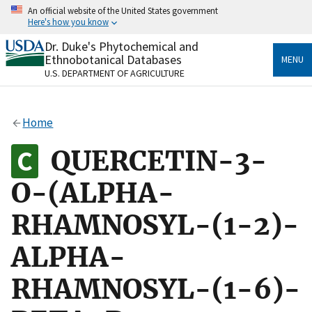
Skip
An official website of the United States government
to
Here's how you know
main
content
Dr. Duke's Phytochemical and
Official websites use .gov
Ethnobotanical Databases
MENU
A
.gov
website belongs to an official government
U.S. DEPARTMENT OF AGRICULTURE
organization in the United States.
Secure .gov websites use HTTPS
Home
A
lock
(
) or
https://
means you’ve safely connected
to the .gov website. Share sensitive information only
QUERCETIN-3-
on official, secure websites.
O-(ALPHA-
RHAMNOSYL-(1-2)-
ALPHA-
RHAMNOSYL-(1-6)-