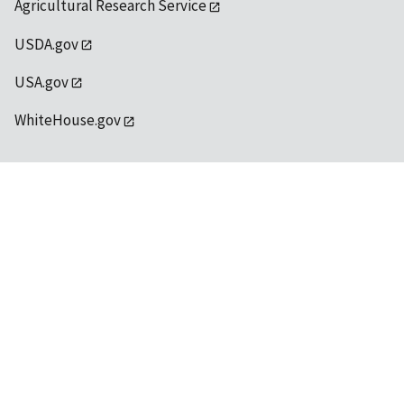
Agricultural Research Service
USDA.gov
USA.gov
WhiteHouse.gov