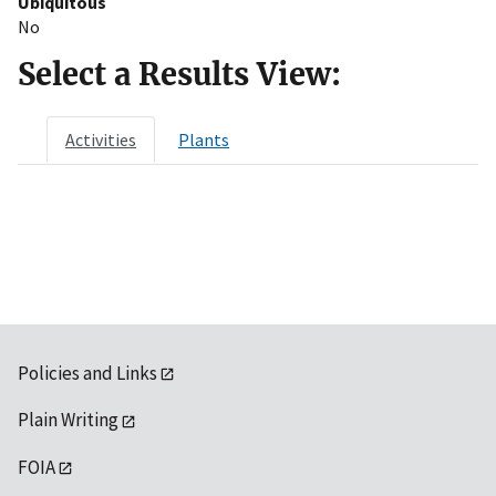
Ubiquitous
No
Select a Results View:
Activities
Plants
Policies and Links
Plain Writing
FOIA