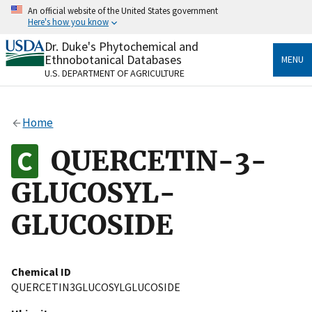
Skip
An official website of the United States government
to
Here's how you know
main
content
Dr. Duke's Phytochemical and
Official websites use .gov
Ethnobotanical Databases
MENU
A
.gov
website belongs to an official government
U.S. DEPARTMENT OF AGRICULTURE
organization in the United States.
Secure .gov websites use HTTPS
Home
A
lock
(
) or
https://
means you’ve safely connected
to the .gov website. Share sensitive information only
QUERCETIN-3-
on official, secure websites.
GLUCOSYL-
GLUCOSIDE
Chemical ID
QUERCETIN3GLUCOSYLGLUCOSIDE