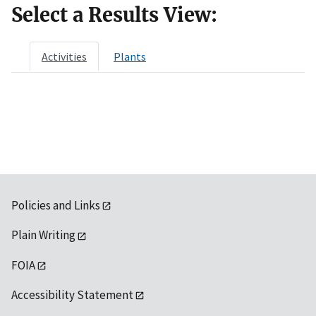
Select a Results View:
Activities
Plants
Policies and Links
Plain Writing
FOIA
Accessibility Statement