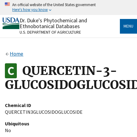
Skip
An official website of the United States government
to
Here's how you know
main
content
Dr. Duke's Phytochemical and
Official websites use .gov
Ethnobotanical Databases
MENU
A
.gov
website belongs to an official government
U.S. DEPARTMENT OF AGRICULTURE
organization in the United States.
Secure .gov websites use HTTPS
Home
A
lock
(
) or
https://
means you’ve safely connected
to the .gov website. Share sensitive information only
QUERCETIN-3-
on official, secure websites.
GLUCOSIDOGLUCOSI
Chemical ID
QUERCETIN3GLUCOSIDOGLUCOSIDE
Ubiquitous
No