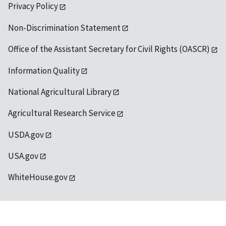
Privacy Policy
Non-Discrimination Statement
Office of the Assistant Secretary for Civil Rights (OASCR)
Information Quality
National Agricultural Library
Agricultural Research Service
USDA.gov
USA.gov
WhiteHouse.gov