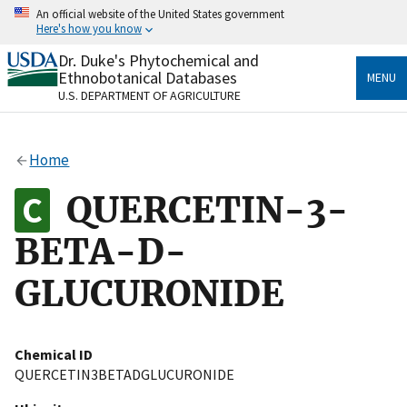
Skip
An official website of the United States government
to
Here's how you know
main
content
Dr. Duke's Phytochemical and
Official websites use .gov
Ethnobotanical Databases
MENU
A
.gov
website belongs to an official government
U.S. DEPARTMENT OF AGRICULTURE
organization in the United States.
Secure .gov websites use HTTPS
Home
A
lock
(
) or
https://
means you’ve safely connected
to the .gov website. Share sensitive information only
QUERCETIN-3-
on official, secure websites.
BETA-D-
GLUCURONIDE
Chemical ID
QUERCETIN3BETADGLUCURONIDE