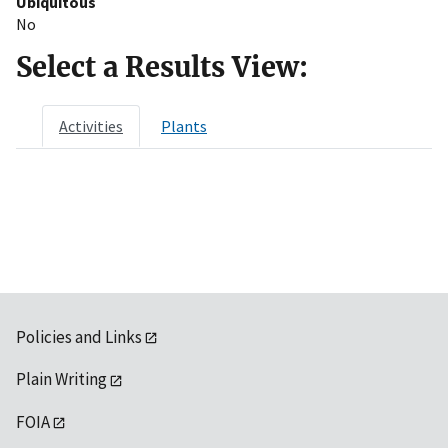
Ubiquitous
No
Select a Results View:
Activities
Plants
Policies and Links
Plain Writing
FOIA