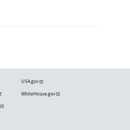
USA.gov
WhiteHouse.gov