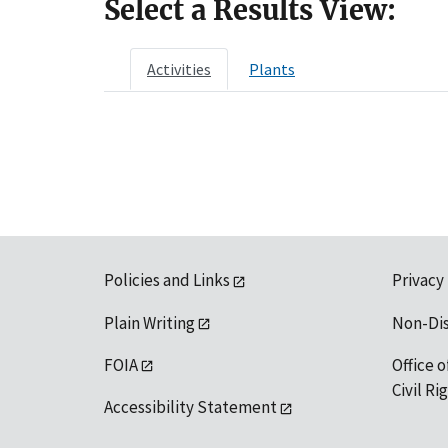
Select a Results View:
Activities
Plants
Policies and Links
Privacy
Plain Writing
Non-Di
FOIA
Office o
Civil R
Accessibility Statement