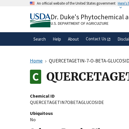
Skip
An official website of the United States government
Here's
to
Official websites use .gov
main
Dr. Duke's Phytochemical 
A
.gov
website belongs to an official gove
content
organization in the United States.
U.S. DEPARTMENT OF AGRICULTURE
Contact Us
Search
Help
About
Discla
Home
QUERCETAGETIN-7-O-BETA-GLUCOSI
QUERCETAGE
Chemical ID
QUERCETAGETIN7OBETAGLUCOSIDE
Ubiquitous
No