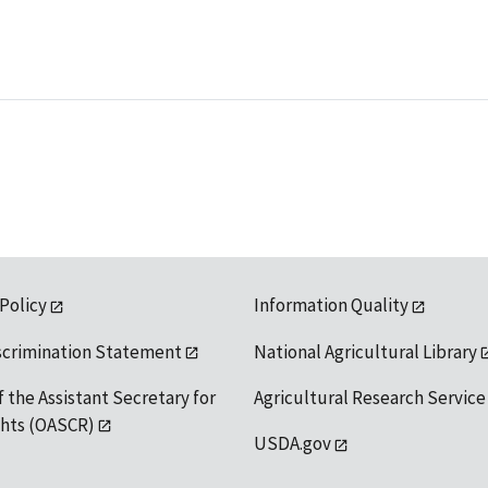
 Policy
Information Quality
scrimination Statement
National Agricultural Library
f the Assistant Secretary for
Agricultural Research Service
ights (OASCR)
USDA.gov