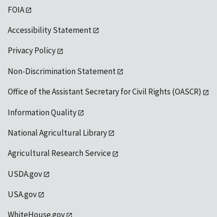
FOIA
Accessibility Statement
Privacy Policy
Non-Discrimination Statement
Office of the Assistant Secretary for Civil Rights (OASCR)
Information Quality
National Agricultural Library
Agricultural Research Service
USDA.gov
USA.gov
WhiteHouse.gov