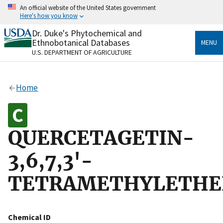
Skip
An official website of the United States government
to
Here's how you know
main
content
Dr. Duke's Phytochemical and
Official websites use .gov
Ethnobotanical Databases
MENU
A
.gov
website belongs to an official government
U.S. DEPARTMENT OF AGRICULTURE
organization in the United States.
Secure .gov websites use HTTPS
Home
A
lock
(
) or
https://
means you’ve safely connected
to the .gov website. Share sensitive information only
on official, secure websites.
QUERCETAGETIN-
3,6,7,3'-
TETRAMETHYLETHE
Chemical ID