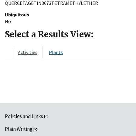
QUERCETAGETIN3673TETRAMETHYLETHER
Ubiquitous
No
Select a Results View:
Activities
Plants
Policies and Links
Plain Writing