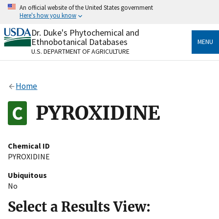
Skip
An official website of the United States government
to
Here's how you know
main
content
Dr. Duke's Phytochemical and
Official websites use .gov
Ethnobotanical Databases
MENU
A
.gov
website belongs to an official government
U.S. DEPARTMENT OF AGRICULTURE
organization in the United States.
Secure .gov websites use HTTPS
Home
A
lock
(
) or
https://
means you’ve safely connected
to the .gov website. Share sensitive information only
PYROXIDINE
on official, secure websites.
Chemical ID
PYROXIDINE
Ubiquitous
No
Select a Results View: