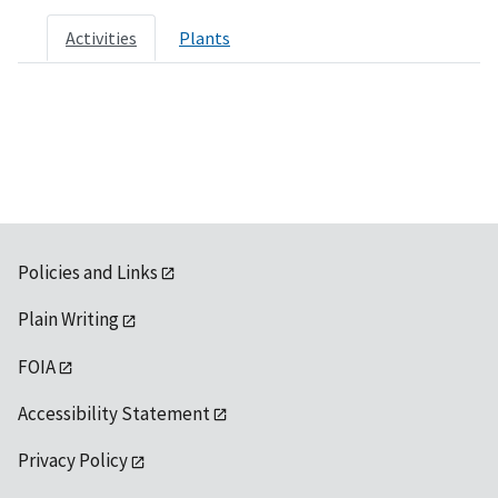
Activities
Plants
Policies and Links
Plain Writing
FOIA
Accessibility Statement
Privacy Policy