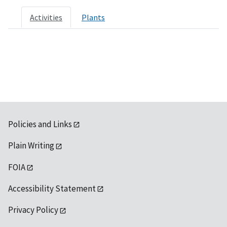
Activities
Plants
Policies and Links
Plain Writing
FOIA
Accessibility Statement
Privacy Policy