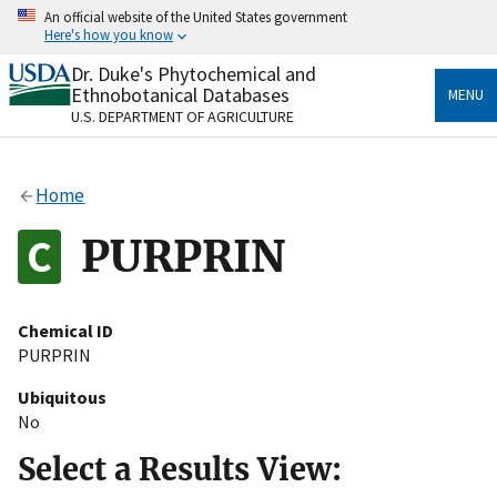
Skip
An official website of the United States government
to
Here's how you know
main
content
Dr. Duke's Phytochemical and
Official websites use .gov
Ethnobotanical Databases
MENU
A
.gov
website belongs to an official government
U.S. DEPARTMENT OF AGRICULTURE
organization in the United States.
Secure .gov websites use HTTPS
Home
A
lock
(
) or
https://
means you’ve safely connected
to the .gov website. Share sensitive information only
PURPRIN
on official, secure websites.
Chemical ID
PURPRIN
Ubiquitous
No
Select a Results View: