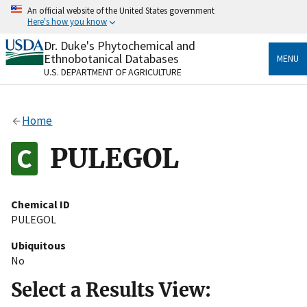
Skip
An official website of the United States government
to
Here's how you know
main
content
Dr. Duke's Phytochemical and
Official websites use .gov
Ethnobotanical Databases
MENU
A
.gov
website belongs to an official government
U.S. DEPARTMENT OF AGRICULTURE
organization in the United States.
Secure .gov websites use HTTPS
Home
A
lock
(
) or
https://
means you’ve safely connected
to the .gov website. Share sensitive information only
PULEGOL
on official, secure websites.
Chemical ID
PULEGOL
Ubiquitous
No
Select a Results View: