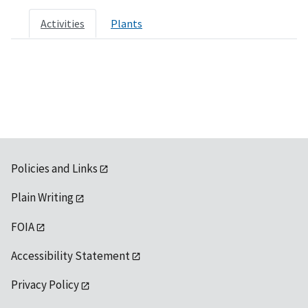
Activities
Plants
Policies and Links
Plain Writing
FOIA
Accessibility Statement
Privacy Policy