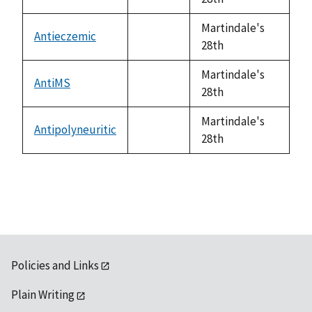
available
Martindale's
Antieczemic
not
28th
available
Martindale's
AntiMS
not
28th
available
Martindale's
Antipolyneuritic
not
28th
available
Policies and Links
Plain Writing