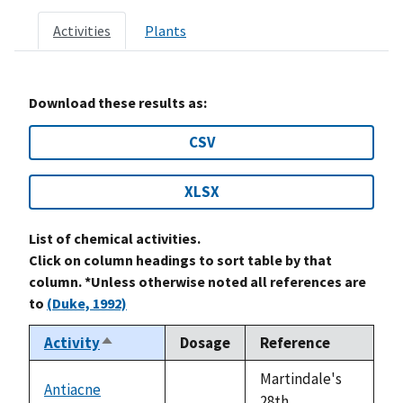
Activities
Plants
Download these results as:
CSV
XLSX
List of chemical activities.
Click on column headings to sort table by that
column. *Unless otherwise noted all references are
to
(Duke, 1992)
Activity
Dosage
Reference
Sort
descending
Martindale's
Antiacne
not
28th