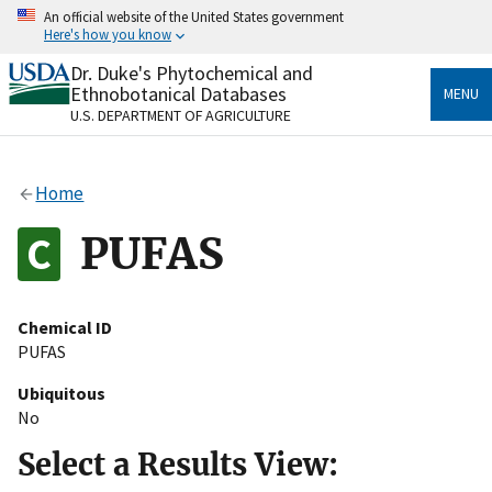
Skip
An official website of the United States government
to
Here's how you know
main
content
Dr. Duke's Phytochemical and
Official websites use .gov
Ethnobotanical Databases
MENU
A
.gov
website belongs to an official government
U.S. DEPARTMENT OF AGRICULTURE
organization in the United States.
Secure .gov websites use HTTPS
Home
A
lock
(
) or
https://
means you’ve safely connected
to the .gov website. Share sensitive information only
PUFAS
on official, secure websites.
Chemical ID
PUFAS
Ubiquitous
No
Select a Results View: