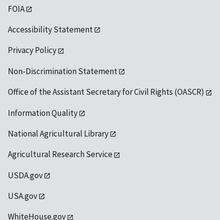
FOIA
Accessibility Statement
Privacy Policy
Non-Discrimination Statement
Office of the Assistant Secretary for Civil Rights (OASCR)
Information Quality
National Agricultural Library
Agricultural Research Service
USDA.gov
USA.gov
WhiteHouse.gov