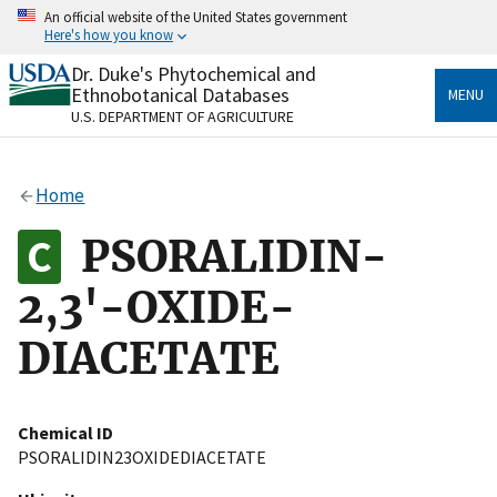
Skip
An official website of the United States government
to
Here's how you know
main
content
Dr. Duke's Phytochemical and
Official websites use .gov
Ethnobotanical Databases
MENU
A
.gov
website belongs to an official government
U.S. DEPARTMENT OF AGRICULTURE
organization in the United States.
Secure .gov websites use HTTPS
Home
A
lock
(
) or
https://
means you’ve safely connected
to the .gov website. Share sensitive information only
PSORALIDIN-
on official, secure websites.
2,3'-OXIDE-
DIACETATE
Chemical ID
PSORALIDIN23OXIDEDIACETATE