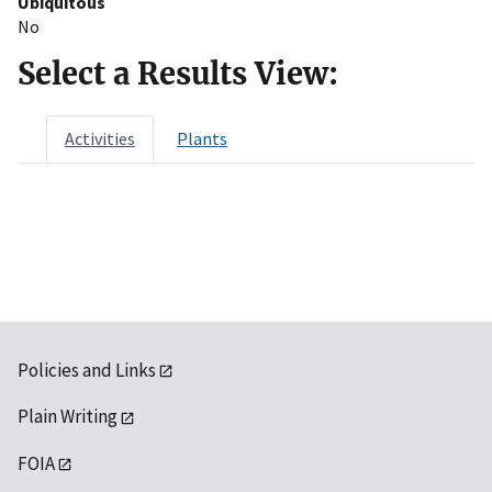
Ubiquitous
No
Select a Results View:
Activities
Plants
Policies and Links
Plain Writing
FOIA