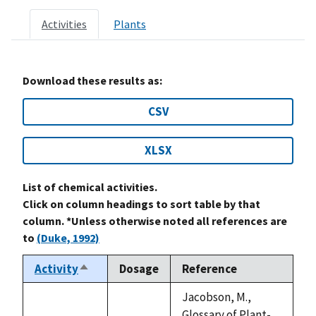
Activities
Plants
Download these results as:
CSV
XLSX
List of chemical activities.
Click on column headings to sort table by that
column. *Unless otherwise noted all references are
to
(Duke, 1992)
Activity
Dosage
Reference
Sort
descending
Jacobson, M.,
Glossary of Plant-