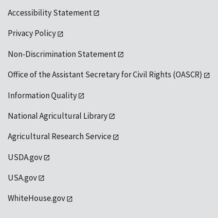
Accessibility Statement
Privacy Policy
Non-Discrimination Statement
Office of the Assistant Secretary for Civil Rights (OASCR)
Information Quality
National Agricultural Library
Agricultural Research Service
USDA.gov
USA.gov
WhiteHouse.gov