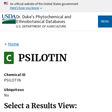
Skip
An official website of the United States government
to
Here's how you know
main
content
Dr. Duke's Phytochemical and
Official websites use .gov
Ethnobotanical Databases
MENU
A
.gov
website belongs to an official government
U.S. DEPARTMENT OF AGRICULTURE
organization in the United States.
Secure .gov websites use HTTPS
Home
A
lock
(
) or
https://
means you’ve safely connected
to the .gov website. Share sensitive information only
PSILOTIN
on official, secure websites.
Chemical ID
PSILOTIN
Ubiquitous
No
Select a Results View: