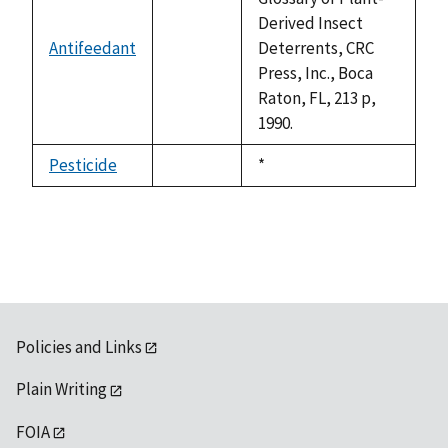
Derived Insect
Antifeedant
Deterrents, CRC
not
Press, Inc., Boca
available
Raton, FL, 213 p,
1990.
Pesticide
Duke,
*
not
1992
available
Policies and Links
Plain Writing
FOIA