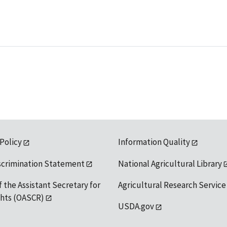
 Policy
Information Quality
scrimination Statement
National Agricultural Library
f the Assistant Secretary for
Agricultural Research Service
ights (OASCR)
USDA.gov