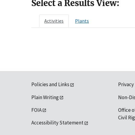
Select a Results View:
Activities
Plants
Policies and Links
Privacy
Plain Writing
Non-Di
FOIA
Office o
Civil R
Accessibility Statement