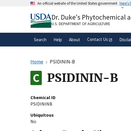
Skip
An official website of the United States government
Here's
to
Official websites use .gov
main
Dr. Duke's Phytochemical 
A
.gov
website belongs to an official gove
content
organization in the United States.
U.S. DEPARTMENT OF AGRICULTURE
Contact Us
Search
Help
About
Discla
Home
PSIDININ-B
PSIDININ-B
Chemical ID
PSIDININB
Ubiquitous
No