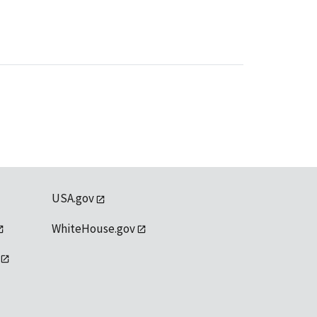
USA.gov
WhiteHouse.gov