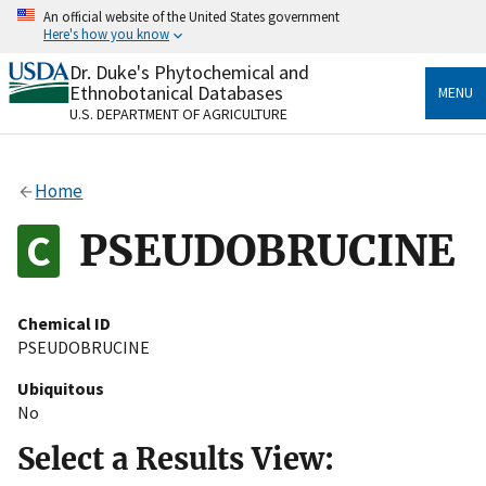
Skip
An official website of the United States government
to
Here's how you know
main
content
Dr. Duke's Phytochemical and
Official websites use .gov
Ethnobotanical Databases
MENU
A
.gov
website belongs to an official government
U.S. DEPARTMENT OF AGRICULTURE
organization in the United States.
Secure .gov websites use HTTPS
Home
A
lock
(
) or
https://
means you’ve safely connected
to the .gov website. Share sensitive information only
PSEUDOBRUCINE
on official, secure websites.
Chemical ID
PSEUDOBRUCINE
Ubiquitous
No
Select a Results View: