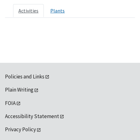
Activities
Plants
Policies and Links
Plain Writing
FOIA
Accessibility Statement
Privacy Policy