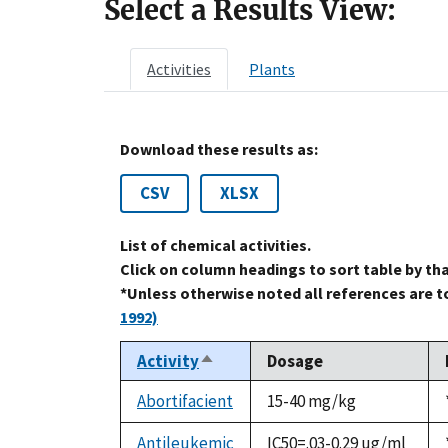
Select a Results View:
Activities
Plants
Download these results as:
CSV
XLSX
List of chemical activities.
Click on column headings to sort table by th
*Unless otherwise noted all references are 
1992)
Activity
Dosage
Sort
descending
Abortifacient
15-40 mg/kg
Antileukemic
IC50=.03-0.29 ug/ml