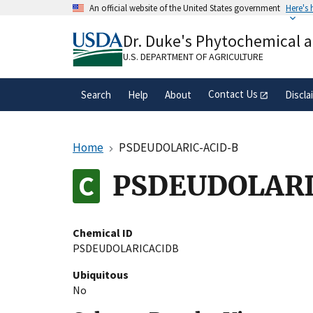
Skip
An official website of the United States government
Here's
to
Official websites use .gov
main
Dr. Duke's Phytochemical 
A
.gov
website belongs to an official gove
content
organization in the United States.
U.S. DEPARTMENT OF AGRICULTURE
Contact Us
Search
Help
About
Discla
Home
PSDEUDOLARIC-ACID-B
PSDEUDOLARI
Chemical ID
PSDEUDOLARICACIDB
Ubiquitous
No