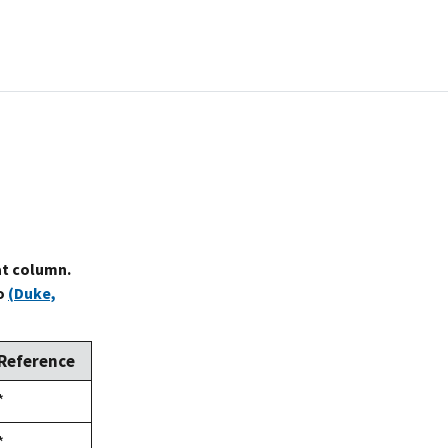
at column.
to
(Duke,
Reference
Duke,
*
1992
Duke,
*