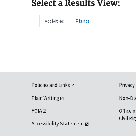
Select a Results View:
Activities
Plants
Policies and Links
Privacy
Plain Writing
Non-Di
FOIA
Office o
Civil R
Accessibility Statement