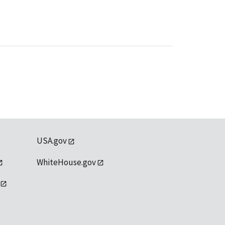
USA.gov
WhiteHouse.gov