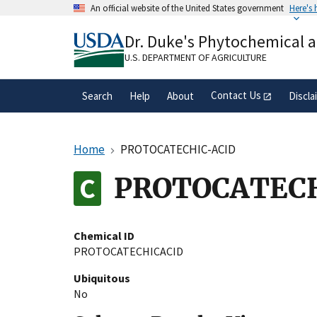
Skip
An official website of the United States government
Here's
to
Official websites use .gov
main
Dr. Duke's Phytochemical 
A
.gov
website belongs to an official gove
content
organization in the United States.
U.S. DEPARTMENT OF AGRICULTURE
Contact Us
Search
Help
About
Discla
Home
PROTOCATECHIC-ACID
PROTOCATEC
Chemical ID
PROTOCATECHICACID
Ubiquitous
No