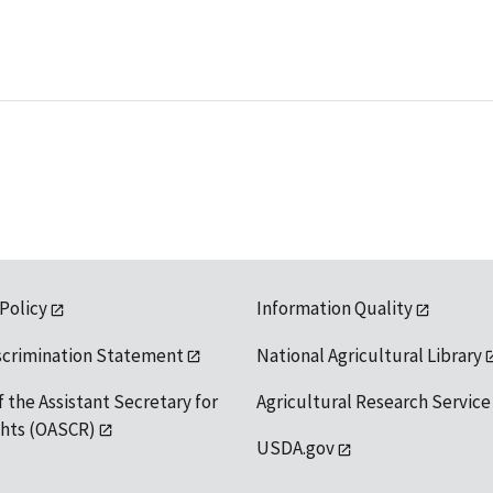
 Policy
Information Quality
scrimination Statement
National Agricultural Library
f the Assistant Secretary for
Agricultural Research Service
ights (OASCR)
USDA.gov