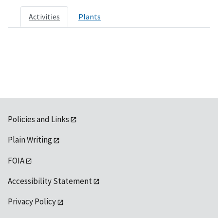
Activities
Plants
Policies and Links
Plain Writing
FOIA
Accessibility Statement
Privacy Policy