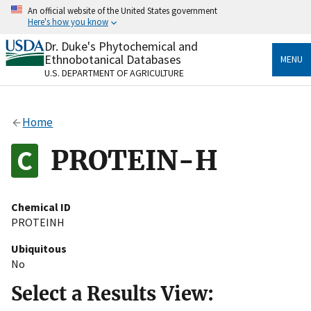
Skip
An official website of the United States government
to
Here's how you know
main
content
Dr. Duke's Phytochemical and
Official websites use .gov
Ethnobotanical Databases
MENU
A
.gov
website belongs to an official government
U.S. DEPARTMENT OF AGRICULTURE
organization in the United States.
Secure .gov websites use HTTPS
Home
A
lock
(
) or
https://
means you’ve safely connected
to the .gov website. Share sensitive information only
PROTEIN-H
on official, secure websites.
Chemical ID
PROTEINH
Ubiquitous
No
Select a Results View: