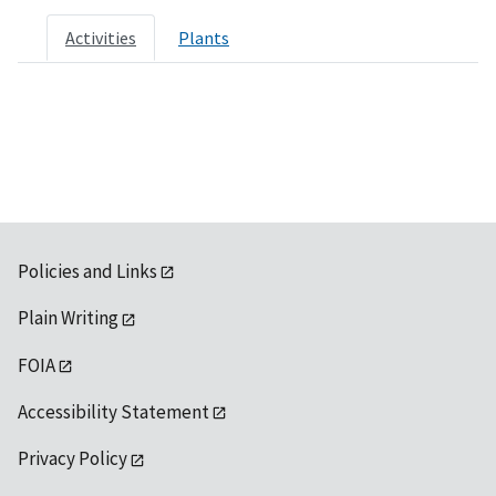
Activities
Plants
Policies and Links
Plain Writing
FOIA
Accessibility Statement
Privacy Policy