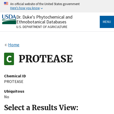
Skip
An official website of the United States government
to
Here's how you know
main
content
Dr. Duke's Phytochemical and
Official websites use .gov
Ethnobotanical Databases
MENU
A
.gov
website belongs to an official government
U.S. DEPARTMENT OF AGRICULTURE
organization in the United States.
Secure .gov websites use HTTPS
Home
A
lock
(
) or
https://
means you’ve safely connected
to the .gov website. Share sensitive information only
PROTEASE
on official, secure websites.
Chemical ID
PROTEASE
Ubiquitous
No
Select a Results View: