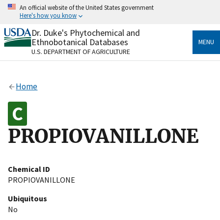
Skip
An official website of the United States government
to
Here's how you know
main
content
Dr. Duke's Phytochemical and
Official websites use .gov
Ethnobotanical Databases
MENU
A
.gov
website belongs to an official government
U.S. DEPARTMENT OF AGRICULTURE
organization in the United States.
Secure .gov websites use HTTPS
Home
A
lock
(
) or
https://
means you’ve safely connected
to the .gov website. Share sensitive information only
on official, secure websites.
PROPIOVANILLONE
Chemical ID
PROPIOVANILLONE
Ubiquitous
No