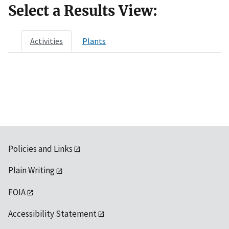
Select a Results View:
Activities
Plants
Policies and Links
Plain Writing
FOIA
Accessibility Statement