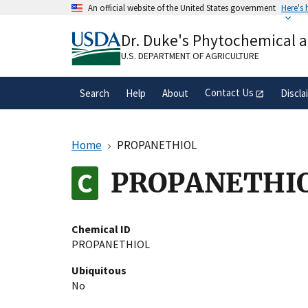
Skip
An official website of the United States government
Here's
to
Official websites use .gov
main
Dr. Duke's Phytochemical 
A
.gov
website belongs to an official gove
content
organization in the United States.
U.S. DEPARTMENT OF AGRICULTURE
Contact Us
Search
Help
About
Discla
Home
PROPANETHIOL
PROPANETHI
Chemical ID
PROPANETHIOL
Ubiquitous
No