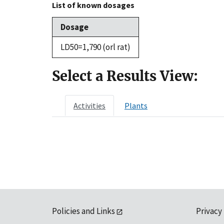
List of known dosages
Dosage
LD50=1,790 (orl rat)
Select a Results View:
Activities
Plants
Policies and Links
Privacy