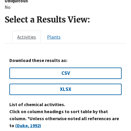
Ubiquitous
No
Select a Results View:
Activities
Plants
Download these results as:
CSV
XLSX
List of chemical activities.
Click on column headings to sort table by that
column. *Unless otherwise noted all references are
to
(Duke, 1992)