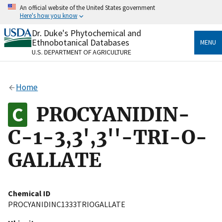
Skip
An official website of the United States government
to
Here's how you know
main
content
Dr. Duke's Phytochemical and
Official websites use .gov
Ethnobotanical Databases
MENU
A
.gov
website belongs to an official government
U.S. DEPARTMENT OF AGRICULTURE
organization in the United States.
Secure .gov websites use HTTPS
Home
A
lock
(
) or
https://
means you’ve safely connected
to the .gov website. Share sensitive information only
PROCYANIDIN-
on official, secure websites.
C-1-3,3',3''-TRI-O-
GALLATE
Chemical ID
PROCYANIDINC1333TRIOGALLATE