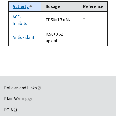
Activity
Dosage
Reference
Sort
descending
ACE-
ED50=1.7 uM/
Duke,
*
Inhibitor
1992
IC50=0.62
Antioxidant
Duke,
*
ug/ml
1992
Policies and Links
Plain Writing
FOIA