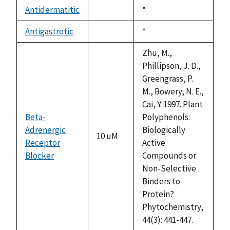
descending
Antidermatitic
Duke,
*
not
1992
available
Antigastrotic
Duke,
*
not
1992
available
Zhu, M.,
Phillipson, J. D.,
Greengrass, P.
M., Bowery, N. E.,
Cai, Y. 1997. Plant
Beta-
Polyphenols:
Adrenergic
Biologically
10 uM
Receptor
Active
Blocker
Compounds or
Non-Selective
Binders to
Protein?
Phytochemistry,
44(3): 441-447.