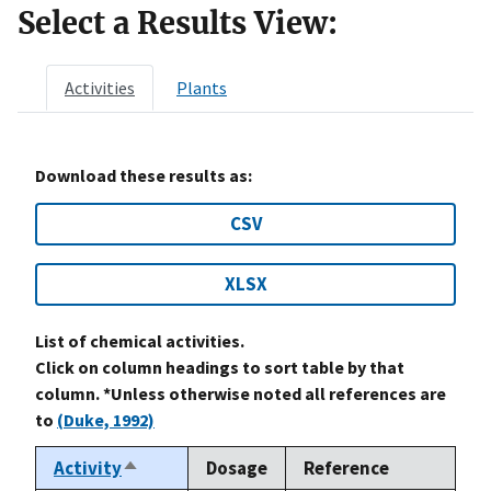
Select a Results View:
Activities
Plants
Download these results as:
CSV
XLSX
List of chemical activities.
Click on column headings to sort table by that
column. *Unless otherwise noted all references are
to
(Duke, 1992)
Activity
Dosage
Reference
Sort