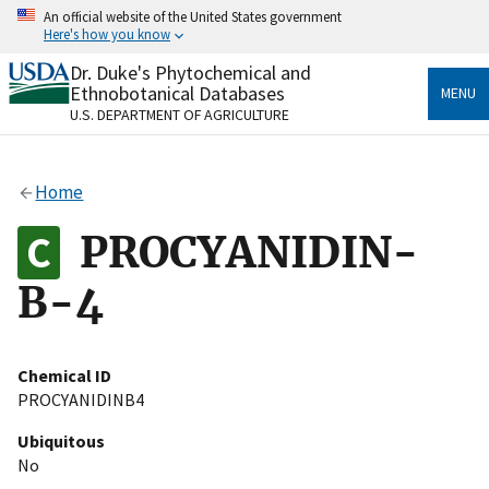
Skip
An official website of the United States government
to
Here's how you know
main
content
Dr. Duke's Phytochemical and
Official websites use .gov
Ethnobotanical Databases
MENU
A
.gov
website belongs to an official government
U.S. DEPARTMENT OF AGRICULTURE
organization in the United States.
Secure .gov websites use HTTPS
Home
A
lock
(
) or
https://
means you’ve safely connected
to the .gov website. Share sensitive information only
PROCYANIDIN-
on official, secure websites.
B-4
Chemical ID
PROCYANIDINB4
Ubiquitous
No