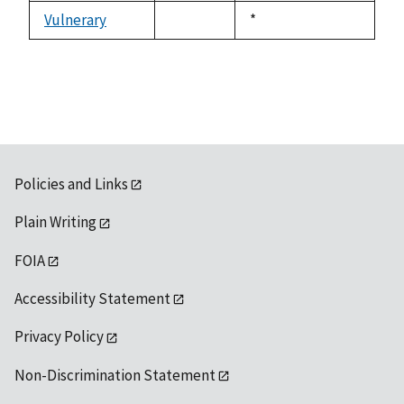
Vulnerary
Duke,
*
not
1992
available
Policies and Links
Plain Writing
FOIA
Accessibility Statement
Privacy Policy
Non-Discrimination Statement