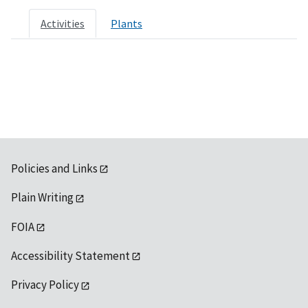
Activities
Plants
Policies and Links
Plain Writing
FOIA
Accessibility Statement
Privacy Policy