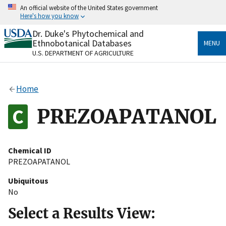
Skip
An official website of the United States government
to
Here's how you know
main
content
Dr. Duke's Phytochemical and
Official websites use .gov
Ethnobotanical Databases
MENU
A
.gov
website belongs to an official government
U.S. DEPARTMENT OF AGRICULTURE
organization in the United States.
Secure .gov websites use HTTPS
Home
A
lock
(
) or
https://
means you’ve safely connected
to the .gov website. Share sensitive information only
PREZOAPATANOL
on official, secure websites.
Chemical ID
PREZOAPATANOL
Ubiquitous
No
Select a Results View: