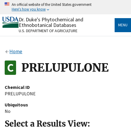
Skip
An official website of the United States government
to
Here's how you know
main
content
Dr. Duke's Phytochemical and
Official websites use .gov
Ethnobotanical Databases
MENU
A
.gov
website belongs to an official government
U.S. DEPARTMENT OF AGRICULTURE
organization in the United States.
Secure .gov websites use HTTPS
Home
A
lock
(
) or
https://
means you’ve safely connected
to the .gov website. Share sensitive information only
PRELUPULONE
on official, secure websites.
Chemical ID
PRELUPULONE
Ubiquitous
No
Select a Results View: