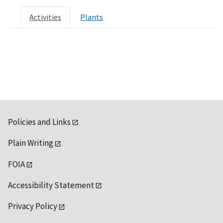
Activities
Plants
Policies and Links
Plain Writing
FOIA
Accessibility Statement
Privacy Policy