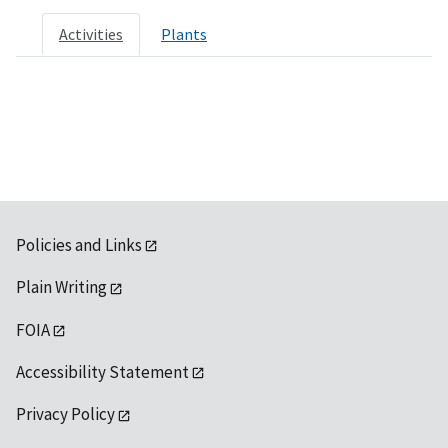
Activities
Plants
Policies and Links
Plain Writing
FOIA
Accessibility Statement
Privacy Policy