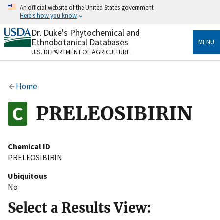
Skip
An official website of the United States government
to
Here's how you know
main
content
Dr. Duke's Phytochemical and
Official websites use .gov
Ethnobotanical Databases
MENU
A
.gov
website belongs to an official government
U.S. DEPARTMENT OF AGRICULTURE
organization in the United States.
Secure .gov websites use HTTPS
Home
A
lock
(
) or
https://
means you’ve safely connected
to the .gov website. Share sensitive information only
PRELEOSIBIRIN
on official, secure websites.
Chemical ID
PRELEOSIBIRIN
Ubiquitous
No
Select a Results View: