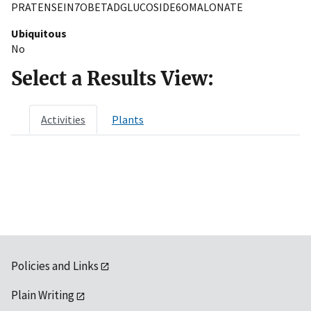
PRATENSEIN7OBETADGLUCOSIDE6OMALONATE
Ubiquitous
No
Select a Results View:
Activities
Plants
Policies and Links
Plain Writing