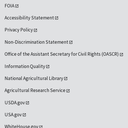
FOIA
Accessibility Statement
Privacy Policy
Non-Discrimination Statement
Office of the Assistant Secretary for Civil Rights (OASCR)
Information Quality
National Agricultural Library
Agricultural Research Service
USDA.gov
USA.gov
WhiteHouse.gov