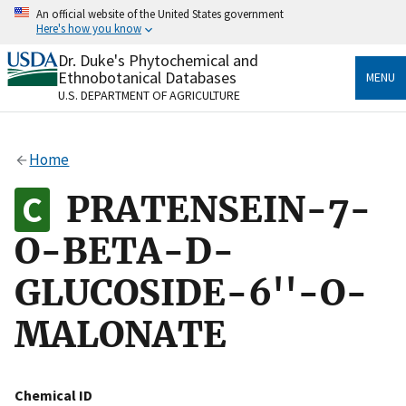
Skip
An official website of the United States government
to
Here's how you know
main
content
Dr. Duke's Phytochemical and
Official websites use .gov
Ethnobotanical Databases
MENU
A
.gov
website belongs to an official government
U.S. DEPARTMENT OF AGRICULTURE
organization in the United States.
Secure .gov websites use HTTPS
Home
A
lock
(
) or
https://
means you’ve safely connected
to the .gov website. Share sensitive information only
PRATENSEIN-7-
on official, secure websites.
O-BETA-D-
GLUCOSIDE-6''-O-
MALONATE
Chemical ID