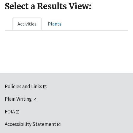
Select a Results View:
Activities
Plants
Policies and Links
Plain Writing
FOIA
Accessibility Statement