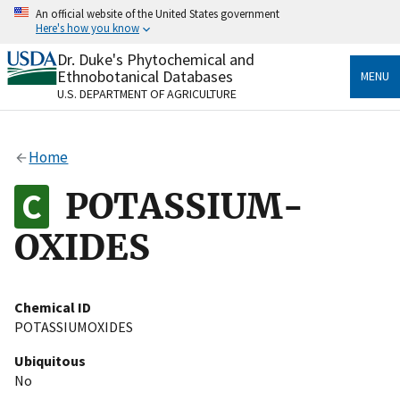
Skip
An official website of the United States government
to
Here's how you know
main
content
Dr. Duke's Phytochemical and
Official websites use .gov
Ethnobotanical Databases
MENU
A
.gov
website belongs to an official government
U.S. DEPARTMENT OF AGRICULTURE
organization in the United States.
Secure .gov websites use HTTPS
Home
A
lock
(
) or
https://
means you’ve safely connected
to the .gov website. Share sensitive information only
POTASSIUM-
on official, secure websites.
OXIDES
Chemical ID
POTASSIUMOXIDES
Ubiquitous
No